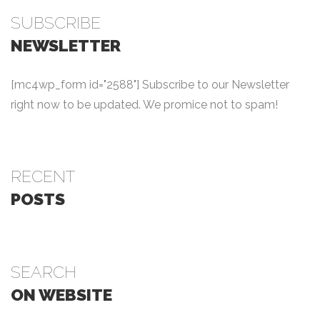
SUBSCRIBE
NEWSLETTER
[mc4wp_form id="2588"] Subscribe to our Newsletter
right now to be updated. We promice not to spam!
RECENT
POSTS
SEARCH
ON WEBSITE