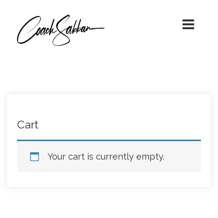
A TRANSFORMATIONAL JOURNEY
COACH SABBAN!
WITH COACH SABBAN
Cart
Your cart is currently empty.