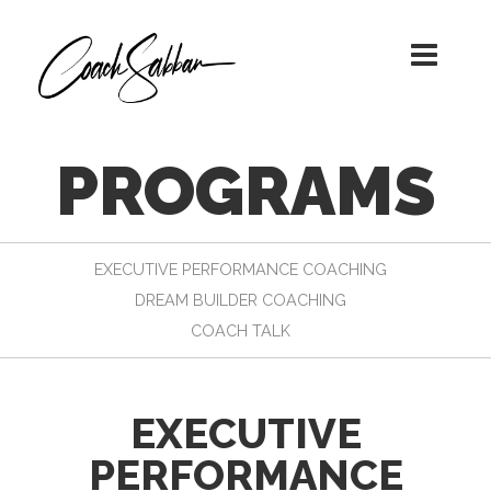
A TRANSFORMATIONAL JOURNEY
COACH SABBAN!
WITH COACH SABBAN
PROGRAMS
EXECUTIVE PERFORMANCE COACHING
DREAM BUILDER COACHING
COACH TALK
EXECUTIVE
PERFORMANCE