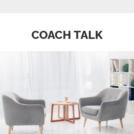
COACH TALK