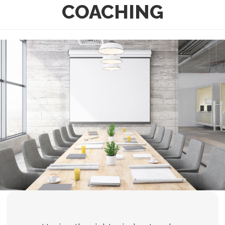
COACHING