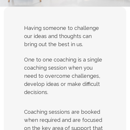
Having someone to challenge
our ideas and thoughts can
bring out the best in us.
One to one coaching is a single
coaching session when you
need to overcome challenges,
develop ideas or make difficult
decisions.
Coaching sessions are booked
when required and are focused
on the key area of support that